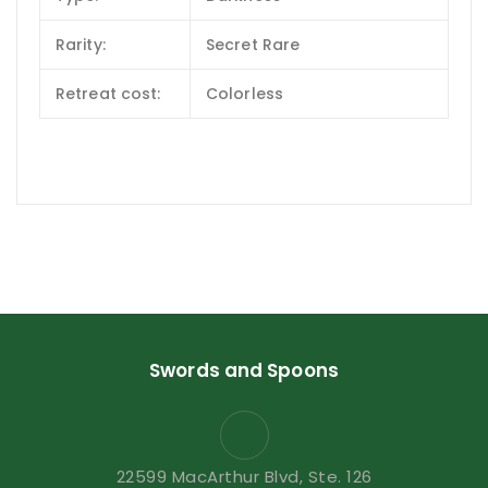
Rarity:
Secret Rare
Retreat cost:
Colorless
Swords and Spoons
22599 MacArthur Blvd, Ste. 126