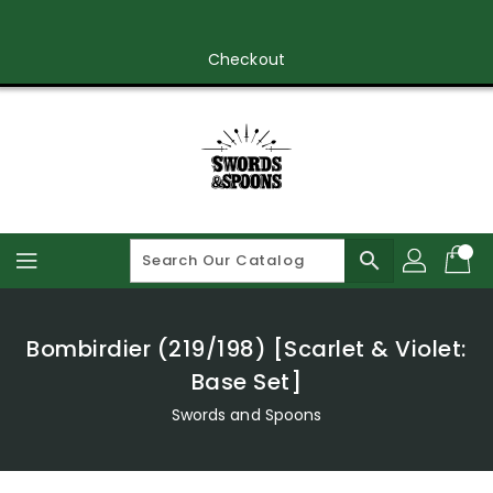
Skip
To
Content
Checkout
search
Bombirdier (219/198) [Scarlet & Violet:
Base Set]
Swords and Spoons