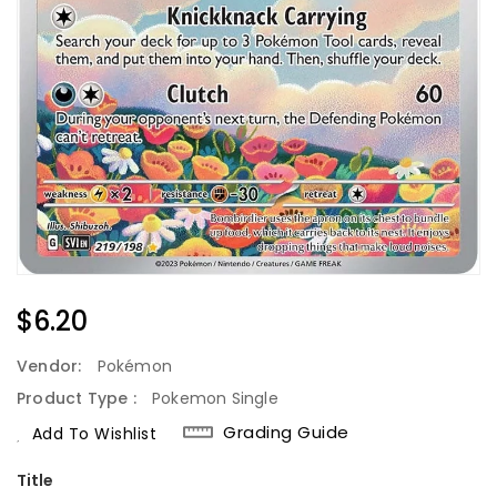
Regular
$6.20
Price
Vendor:
Pokémon
Product Type :
Pokemon Single
Grading Guide
Add To Wishlist
Title