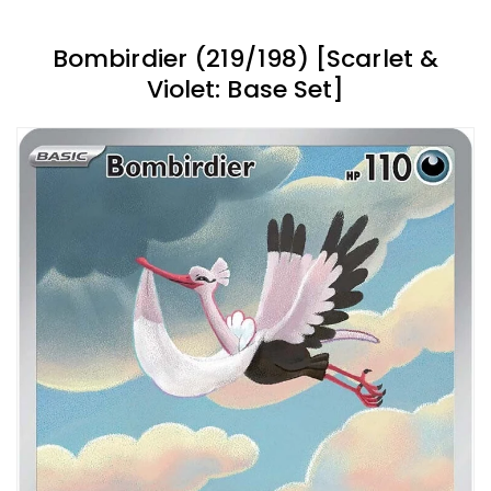
Bombirdier (219/198) [Scarlet &
Violet: Base Set]