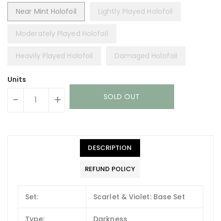
Near Mint Holofoil
Lightly Played Holofoil
Moderately Played Holofoil
Heavily Played Holofoil
Damaged Holofoil
Units
SOLD OUT
-
+
DESCRIPTION
REFUND POLICY
Set:
Scarlet & Violet: Base Set
Type:
Darkness