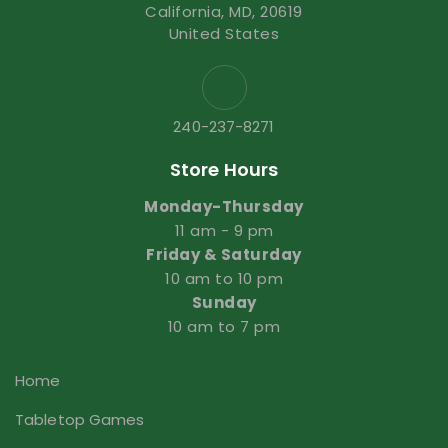
California, MD, 20619
United States
240-237-8271
Store Hours
Monday-Thursday
11 am - 9 pm
Friday & Saturday
10 am to 10 pm
Sunday
10 am to 7 pm
Home
Tabletop Games